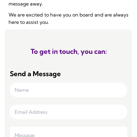
message away.
We are excited to have you on board and are always
here to assist you.
To get in touch, you can:
Send a Message