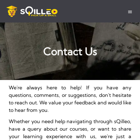
Contact Us
We're always here to help! If you have any
questions, comments, or suggestions, don't hesitate
to reach out. We value your feedback and would like
to hear from you.
Whether you need help navigating through sQilleo,
have a query about our courses, or want to share
your learning experience with us, we're just a