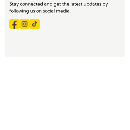
Stay connected and get the latest updates by
following us on social media.