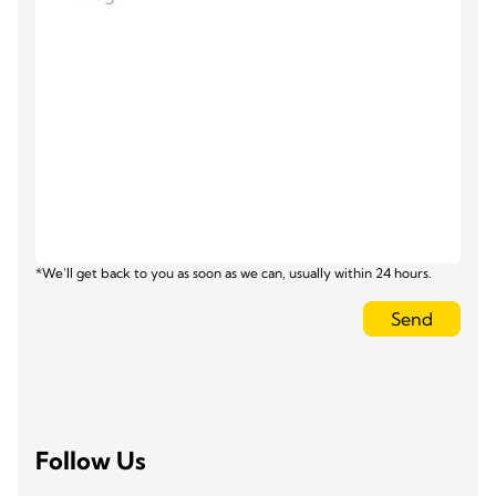
*We'll get back to you as soon as we can, usually within 24 hours.
Send
Follow Us